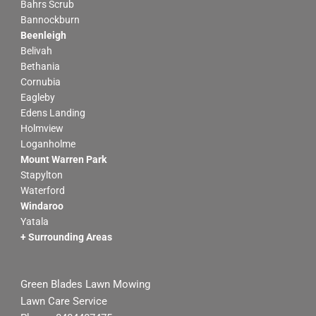
Bahrs Scrub
b
a
Bannockburn
o
g
Beenleigh
o
r
Belivah
k
a
Bethania
m
Cornubia
Eagleby
Edens Landing
Holmview
Loganholme
Mount Warren Park
Stapylton
Waterford
Windaroo
Yatala
+ Surrounding Areas
Green Blades Lawn Mowing
Lawn Care Service