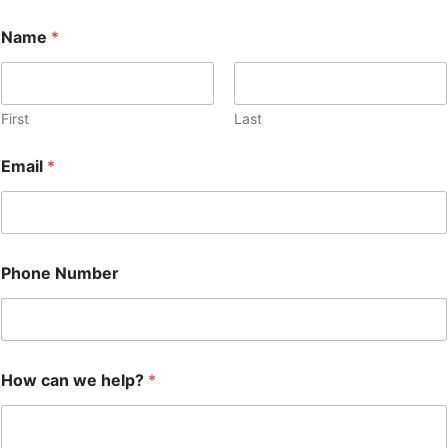
E
Name
*
m
a
i
l
N
First
Last
a
m
Email
*
e
c
a
n
Phone Number
How can we help?
*