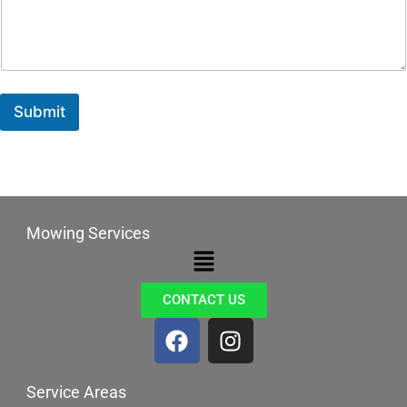
Submit
Mowing Services
Menu
CONTACT US
F
I
a
n
c
s
Service Areas
e
t