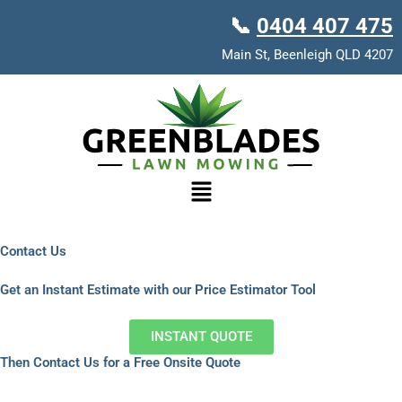
Skip
📞
0404 407 475
to
content
Main St, Beenleigh QLD 4207
Menu
Contact Us
Get an Instant Estimate with our Price Estimator Tool
INSTANT QUOTE
Then Contact Us for a Free Onsite Quote